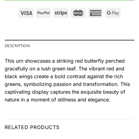
DESCRIPTION
This urn showcases a striking red butterfly perched
gracefully on a lush green leaf. The vibrant red and
black wings create a bold contrast against the rich
greens, symbolizing passion and transformation. This
captivating display captures the exquisite beauty of
nature in a moment of stillness and elegance.
RELATED PRODUCTS