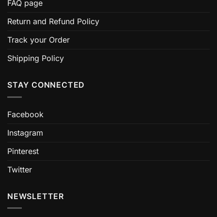
FAQ page
Return and Refund Policy
Track your Order
Shipping Policy
STAY CONNECTED
Facebook
Instagram
Pinterest
Twitter
NEWSLETTER