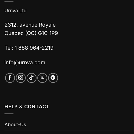
Urnva Ltd
2312, avenue Royale
Québec (QC) G1C 1P9
Tel: 1 888 964-2219
info@urnva.com
HELP & CONTACT
About-Us