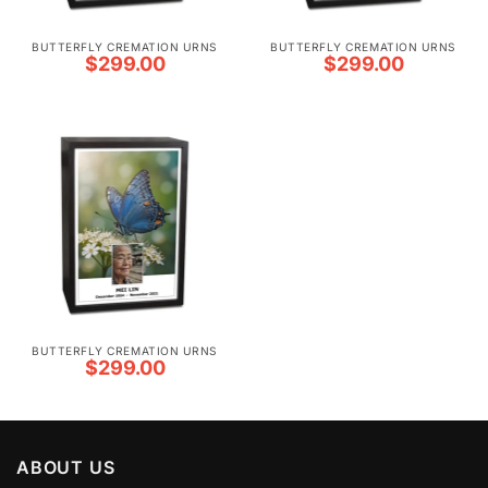
BUTTERFLY CREMATION URNS
BUTTERFLY CREMATION URNS
$
299.00
$
299.00
BUTTERFLY CREMATION URNS
$
299.00
ABOUT US