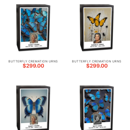
BUTTERFLY CREMATION URNS
BUTTERFLY CREMATION URNS
$
299.00
$
299.00