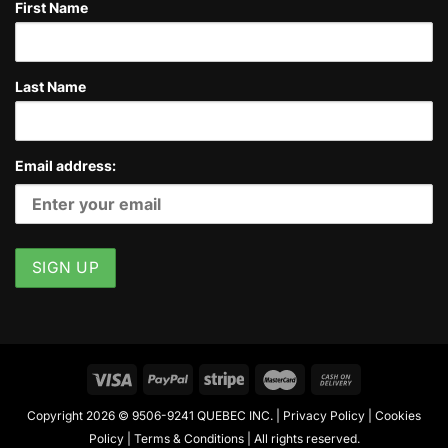
First Name
Last Name
Email address:
Copyright 2026 © 9506-9241 QUEBEC INC. |
Privacy Policy
|
Cookies
Policy
|
Terms & Conditions
| All rights reserved.