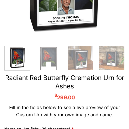
Radiant Red Butterfly Cremation Urn for
Ashes
$
299.00
Fill in the fields below to see a live preview of your
Custom Urn with your own image and name.
Name on Urn (Max 36 characters)
*