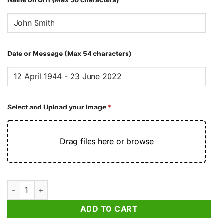
Date or Message (Max 54 characters)
Select and Upload your Image
*
Drag files here or
browse
Radiant Red Butterfly Cremation Urn for Ashes quantity
ADD TO CART