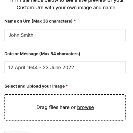
Custom Urn with your own image and name.
Name on Urn (Max 36 characters)
*
Date or Message (Max 54 characters)
Select and Upload your Image
*
Drag files here or
browse