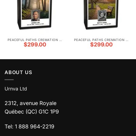
PEACEFUL PATHS CREMATION URNS
PEACEFUL PATHS CREMATION URNS
$
299.00
$
299.00
ABOUT US
Urnva Ltd
2312, avenue Royale
Québec (QC) G1C 1P9
Tel: 1 888 964-2219