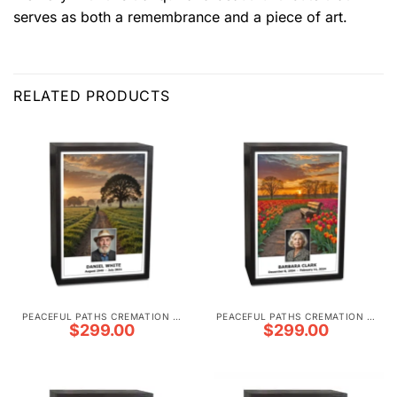
serves as both a remembrance and a piece of art.
RELATED PRODUCTS
PEACEFUL PATHS CREMATION URNS
PEACEFUL PATHS CREMATION URNS
$
299.00
$
299.00