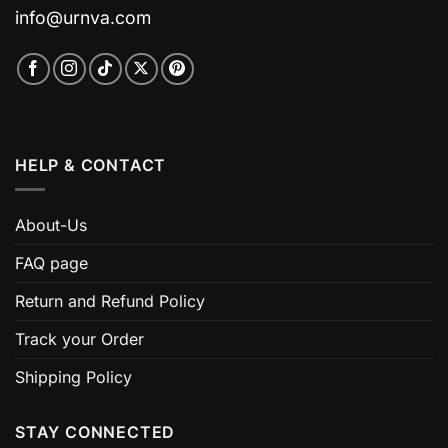
info@urnva.com
HELP & CONTACT
About-Us
FAQ page
Return and Refund Policy
Track your Order
Shipping Policy
STAY CONNECTED