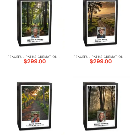
PEACEFUL PATHS CREMATION URNS
PEACEFUL PATHS CREMATION URNS
$
299.00
$
299.00