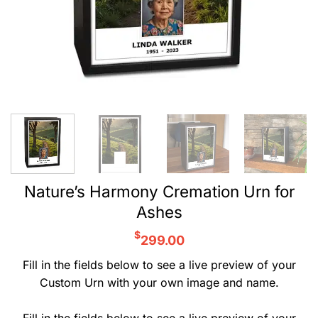
Nature’s Harmony Cremation Urn for
Ashes
$
299.00
Fill in the fields below to see a live preview of your
Custom Urn with your own image and name.
Fill in the fields below to see a live preview of your