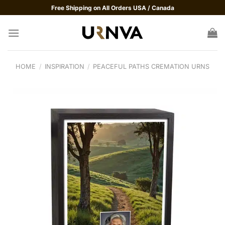
Skip
Free Shipping on All Orders USA / Canada
to
content
HOME
/
INSPIRATION
/
PEACEFUL PATHS CREMATION URNS