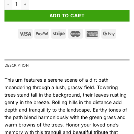
Nature's Harmony Cremation Urn for Ashes quantity
ADD TO CART
DESCRIPTION
This urn features a serene scene of a dirt path
meandering through a lush, grassy field. Towering
trees stand tall in the background, their leaves rustling
gently in the breeze. Rolling hills in the distance add
depth and tranquility to the landscape. Earthy tones of
the path blend harmoniously with the green grass and
warm browns of the trees. Honor your loved one’s
memory with this tranquil and beautiful tribute that