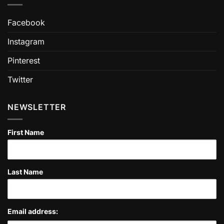
Facebook
Instagram
Pinterest
Twitter
NEWSLETTER
First Name
Last Name
Email address: