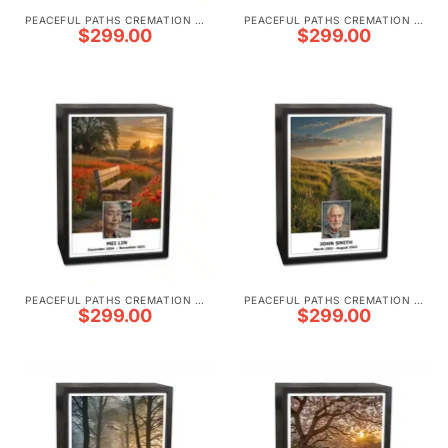
PEACEFUL PATHS CREMATION URNS
PEACEFUL PATHS CREMATION URNS
$
299.00
$
299.00
PEACEFUL PATHS CREMATION URNS
PEACEFUL PATHS CREMATION URNS
$
299.00
$
299.00