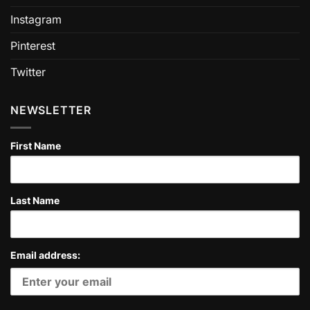
Instagram
Pinterest
Twitter
NEWSLETTER
First Name
Last Name
Email address: