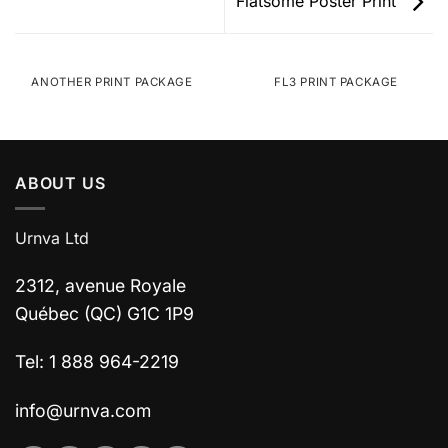
Flatsome Poster Print
ANOTHER PRINT PACKAGE
FL3 PRINT PACKAGE
ABOUT US
Urnva Ltd
2312, avenue Royale
Québec (QC) G1C 1P9
Tel: 1 888 964-2219
info@urnva.com