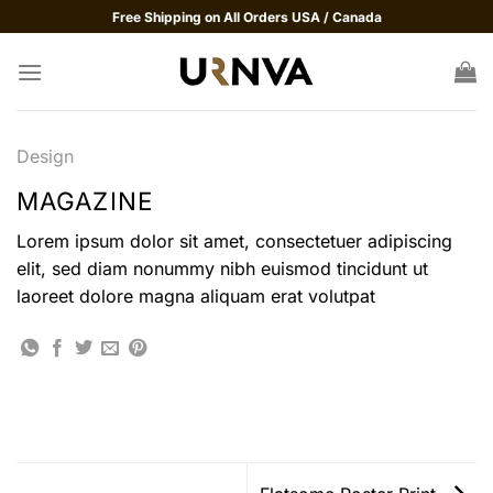
Skip
Free Shipping on All Orders USA / Canada
to
content
Design
MAGAZINE
Lorem ipsum dolor sit amet, consectetuer adipiscing
elit, sed diam nonummy nibh euismod tincidunt ut
laoreet dolore magna aliquam erat volutpat