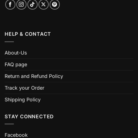
HELP & CONTACT
About-Us
FAQ page
Return and Refund Policy
Track your Order
Shipping Policy
STAY CONNECTED
Facebook