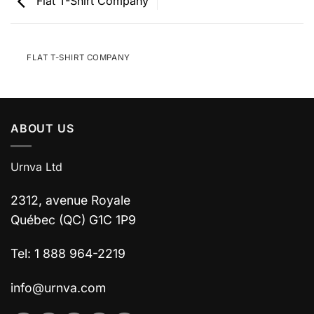
Flat T-Shirt Company
FLAT T-SHIRT COMPANY
ABOUT US
Urnva Ltd
2312, avenue Royale
Québec (QC) G1C 1P9
Tel: 1 888 964-2219
info@urnva.com