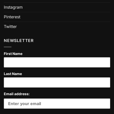
Instagram
Pinterest
Twitter
NEWSLETTER
First Name
Last Name
Email address: