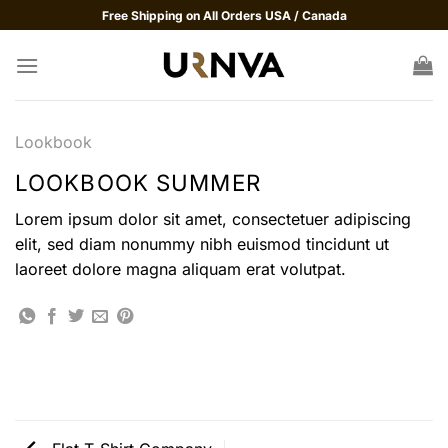
Skip
Free Shipping on All Orders USA / Canada
to
content
Lookbook
LOOKBOOK SUMMER
Lorem ipsum dolor sit amet, consectetuer adipiscing
elit, sed diam nonummy nibh euismod tincidunt ut
laoreet dolore magna aliquam erat volutpat.