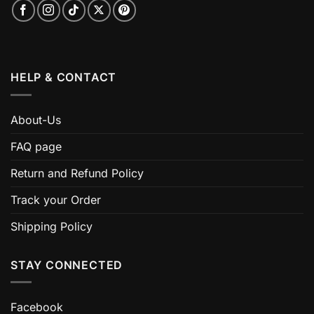
HELP & CONTACT
About-Us
FAQ page
Return and Refund Policy
Track your Order
Shipping Policy
STAY CONNECTED
Facebook